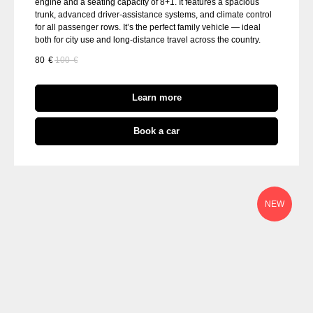
engine and a seating capacity of 8+1. It features a spacious
trunk, advanced driver-assistance systems, and climate control
for all passenger rows. It’s the perfect family vehicle — ideal
both for city use and long-distance travel across the country.
80
€
100
€
Learn more
Book a car
NEW