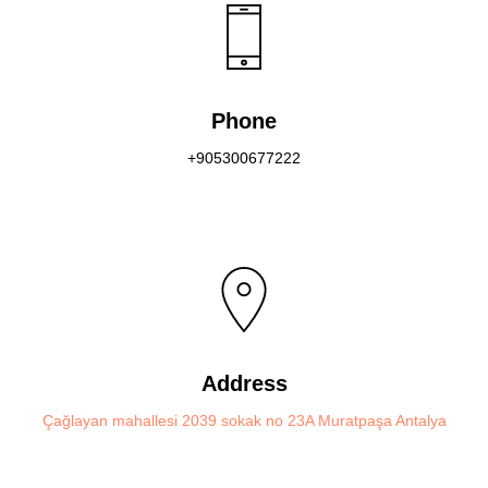
Phone
+905300677222
Address
Çağlayan mahallesi 2039 sokak no 23A Muratpaşa Antalya