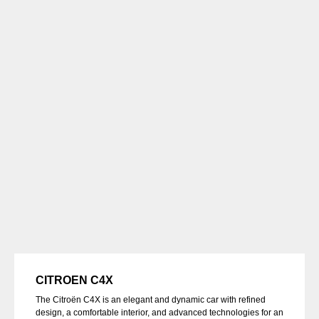
CITROEN C4X
The Citroën C4X is an elegant and dynamic car with refined
design, a comfortable interior, and advanced technologies for an