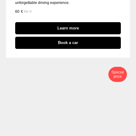
unforgettable driving experience.
60
€
65
€
Learn more
Book a car
Special
price