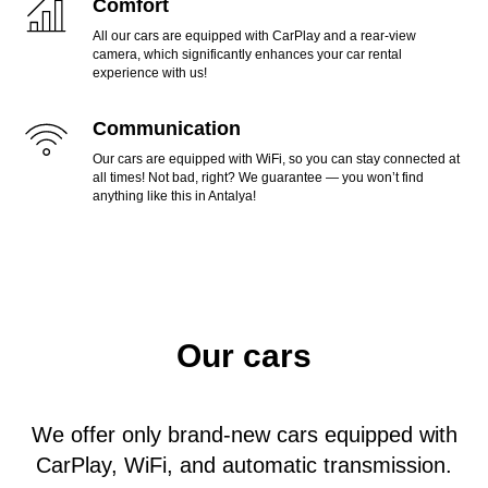
Comfort
All our cars are equipped with CarPlay and a rear-view
camera, which significantly enhances your car rental
experience with us!
Communication
Our cars are equipped with WiFi, so you can stay connected at
all times! Not bad, right? We guarantee — you won’t find
anything like this in Antalya!
Our cars
We offer only brand-new cars equipped with
CarPlay, WiFi, and automatic transmission.