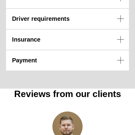
Driver requirements
Insurance
Payment
Reviews from our clients