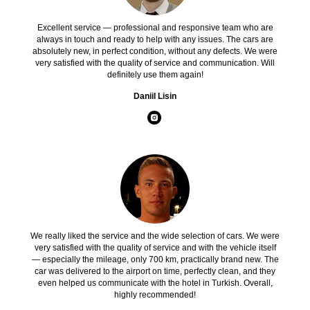
Excellent service — professional and responsive team who are
always in touch and ready to help with any issues. The cars are
absolutely new, in perfect condition, without any defects. We were
very satisfied with the quality of service and communication. Will
definitely use them again!
Daniil Lisin
We really liked the service and the wide selection of cars. We were
very satisfied with the quality of service and with the vehicle itself
— especially the mileage, only 700 km, practically brand new. The
car was delivered to the airport on time, perfectly clean, and they
even helped us communicate with the hotel in Turkish. Overall,
highly recommended!