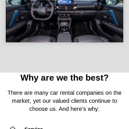
Why are we the best?
There are many car rental companies on the
market, yet our valued clients continue to
choose us. And here’s why: