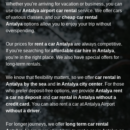
Whether you’re arriving for vacation or business, you can
use our
Antalya airport car rental
service. We offer cars
of various classes, and our
cheap car rental
Antalya
options allow you to enjoy your trip without
overspending.
Our prices for
rent a car Antalya
are always competitive.
If you’re searching for
affordable car hire in Antalya
,
you’re in the right place. We also have special offers for
long-term rentals.
We know that flexibility matters, so we offer
car rental in
Antalya by the sea
and
in Antalya city center
. For those
who prefer deposit-free options, we provide
Antalya rent
a car no deposit
and
car rental in Antalya without a
credit card
. You can also rent a car at Antalya Airport
without a driver
.
For longer journeys, we offer
long term car rental