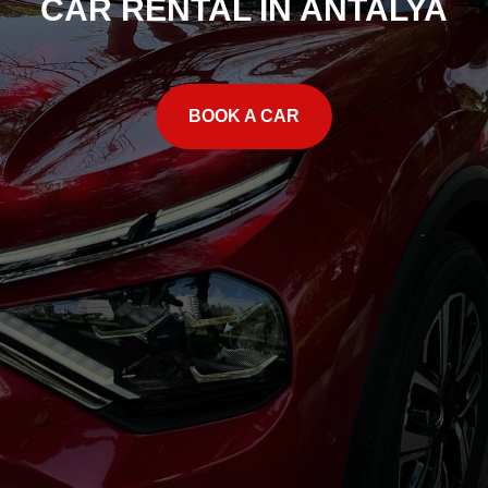
CAR RENTAL IN ANTALYA
BOOK A CAR