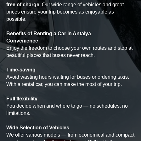
free of charge
. Our wide range of vehicles and great
prices ensure your trip becomes as enjoyable as
possible.
Benefits of Renting a Car in Antalya
Convenience
Enjoy the freedom to choose your own routes and stop at
beautiful places that buses never reach.
Time-saving
Avoid wasting hours waiting for buses or ordering taxis.
With a rental car, you can make the most of your trip.
Full flexibility
You decide when and where to go — no schedules, no
limitations.
Wide Selection of Vehicles
We offer various models — from economical and compact