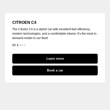
CITROEN C4
The Citroën C4 is a stylish car with excellent fuel efficiency,
modern technologies, and a comfortable interior. It’s the most in-
demand model in our fleet!
60
€
65
€
Learn more
Book a car