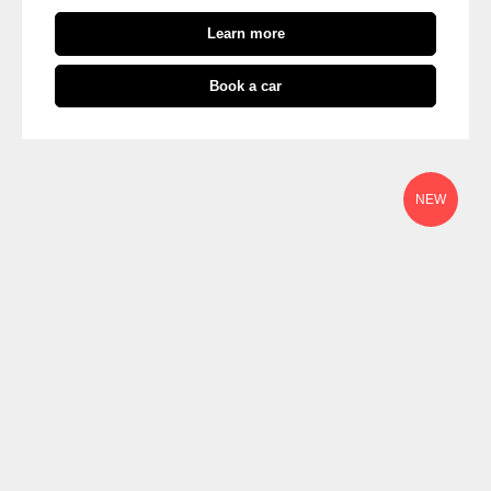
Learn more
Book a car
NEW