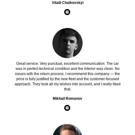
Vitalii Chaikovskyi
Great service. Very punctual, excellent communication. The car
was in perfect technical condition and the interior was clean. No
issues with the return process. I recommend this company — the
price is fully justified by the new fleet and the customer-focused
approach. They took all my wishes into account, and I really liked
that.
Mikhail Romanov