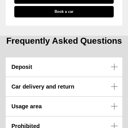
Book a car
Frequently Asked Questions
Deposit
Car delivery and return
Usage area
Prohibited