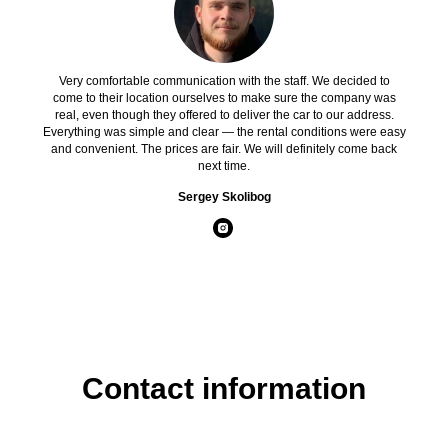
Very comfortable communication with the staff. We decided to
come to their location ourselves to make sure the company was
real, even though they offered to deliver the car to our address.
Everything was simple and clear — the rental conditions were easy
and convenient. The prices are fair. We will definitely come back
next time.
Sergey Skolibog
Contact information