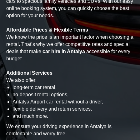
cars to spacious family vehicles and SUVs. With our easy
online booking system, you can quickly choose the best
option for your needs.
Affordable Prices & Flexible Terms
We know the price is an important factor when choosing a
rental. That’s why we offer competitive rates and special
deals that make
car hire in Antalya
accessible for every
budget.
Additional Services
We also offer:
long-term car rental,
no-deposit rental options,
Antalya Airport car rental without a driver,
flexible delivery and return services,
and much more.
We ensure your driving experience in Antalya is
comfortable and worry-free.