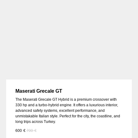
Maserati Grecale GT
The Maserati Grecale GT Hybrid is a premium crossover with
330 hp and a turbo-hybrid engine. It offers a luxurious interior,
advanced safety systems, excellent performance, and
unmistakable Italian style. Perfect for the city, the coastline, and
long trips across Turkey.
600
€
700
€