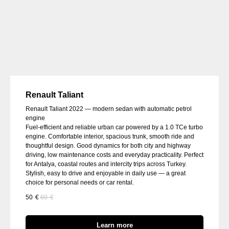
Renault Taliant
Renault Taliant 2022 — modern sedan with automatic petrol
engine
Fuel-efficient and reliable urban car powered by a 1.0 TCe turbo
engine. Comfortable interior, spacious trunk, smooth ride and
thoughtful design. Good dynamics for both city and highway
driving, low maintenance costs and everyday practicality. Perfect
for Antalya, coastal routes and intercity trips across Turkey.
Stylish, easy to drive and enjoyable in daily use — a great
choice for personal needs or car rental.
50
€
60
€
Learn more