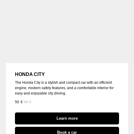
HONDA CITY
The Honda City is a stylish and compact car with an efficient
engine, modern safety features, and a comfortable interior for
easy and enjoyable city driving.
50
€
55
€
Learn more
Book a car