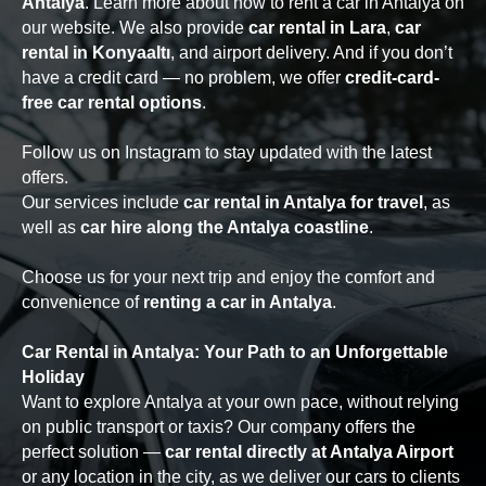
Antalya
. Learn more about how to rent a car in Antalya on
our website. We also provide
car rental in Lara
,
car
rental in Konyaaltı
, and airport delivery. And if you don’t
have a credit card — no problem, we offer
credit-card-
free car rental options
.
Follow us on Instagram to stay updated with the latest
offers.
Our services include
car rental in Antalya for travel
, as
well as
car hire along the Antalya coastline
.
Choose us for your next trip and enjoy the comfort and
convenience of
renting a car in Antalya
.
Car Rental in Antalya: Your Path to an Unforgettable
Holiday
Want to explore Antalya at your own pace, without relying
on public transport or taxis? Our company offers the
perfect solution —
car rental directly at Antalya Airport
or any location in the city, as we deliver our cars to clients