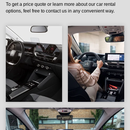
To get a price quote or learn more about our car rental
options, feel free to contact us in any convenient way.