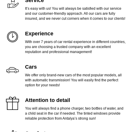
Service
It’s easy with us! You will always be satisfied with our service
and our customer-friendly approach. All our cars are fully
insured, and we never cut corners when it comes to our clients!
Experience
With over 7 years of car rental experience in different countries,
you are choosing a trusted company with an excellent
reputation and professional management!
Cars
We offer only brand-new cars of the most popular models, all
with automatic transmission! You will easily find the perfect
option for your needs!
Attention to detail
You will always find a phone charger, two bottles of water, and
a child seat in the car if needed. The tinted windows provide
reliable protection from Antalya’s strong sun!