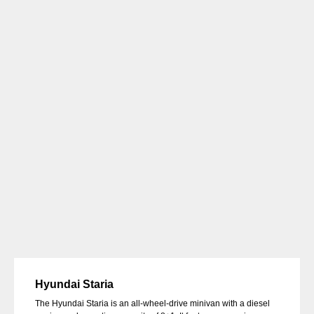
Hyundai Staria
The Hyundai Staria is an all-wheel-drive minivan with a diesel