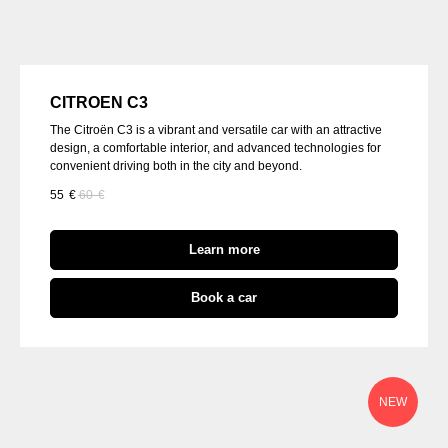
CITROEN C3
The Citroën C3 is a vibrant and versatile car with an attractive
design, a comfortable interior, and advanced technologies for
convenient driving both in the city and beyond.
55
€
60
€
Learn more
Book a car
NEW