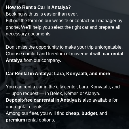
How to Rent a Car in Antalya?
Booking with us is easier than ever.
Fill out the form on our website or contact our manager by
phone. We’ll help you select the right car and prepare all
necessary documents.
Don’t miss the opportunity to make your trip unforgettable.
Choose comfort and freedom of movement with
car rental
Antalya
from our company.
Car Rental in Antalya: Lara, Konyaaltı, and more
You can rent a car in the city center, Lara, Konyaaltı, and
— upon request — in Belek, Kemer, or Alanya.
Deposit-free car rental in Antalya
is also available for
our regular clients.
Among our fleet, you will find
cheap
,
budget
, and
premium
rental options.