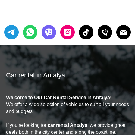
Car rental in Antalya
Welcome to Our Car Rental Service in Antalya!
We offer a wide selection of vehicles to suit all your needs
and budgets.
If you’re looking for
car rental Antalya
, we provide great
deals both in the city center and along the coastline.