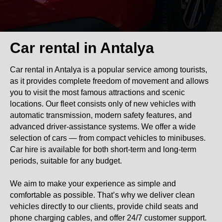
Car rental in Antalya
Car rental in Antalya is a popular service among tourists,
as it provides complete freedom of movement and allows
you to visit the most famous attractions and scenic
locations. Our fleet consists only of new vehicles with
automatic transmission, modern safety features, and
advanced driver-assistance systems. We offer a wide
selection of cars — from compact vehicles to minibuses.
Car hire is available for both short-term and long-term
periods, suitable for any budget.
We aim to make your experience as simple and
comfortable as possible. That’s why we deliver clean
vehicles directly to our clients, provide child seats and
phone charging cables, and offer 24/7 customer support.