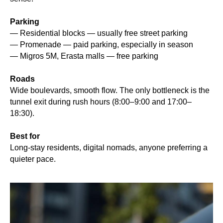
Parking
— Residential blocks — usually free street parking
— Promenade — paid parking, especially in season
— Migros 5M, Erasta malls — free parking
Roads
Wide boulevards, smooth flow. The only bottleneck is the
tunnel exit during rush hours (8:00–9:00 and 17:00–
18:30).
Best for
Long-stay residents, digital nomads, anyone preferring a
quieter pace.