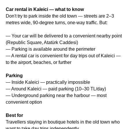
Car rental in Kaleici — what to know
Don't try to park inside the old town — streets are 2–3
metres wide, 90-degree turns, one-way traffic. But:
— Your car will be delivered to a convenient nearby point
(Republic Square, Atatürk Caddesi)
— Parking is available around the perimeter
— A rental car is convenient for day trips out of Kaleici —
to the airport, beaches, or further
Parking
— Inside Kaleici — practically impossible
— Around Kaleici — paid parking (10–30 TL/day)
— Underground parking near the harbour — most
convenient option
Best for
Travellers staying in boutique hotels in the old town who
want to take day trips independently.