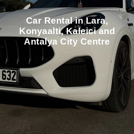
Car Rental in Lara,
Konyaalti, Kaleici and
Antalya City Centre