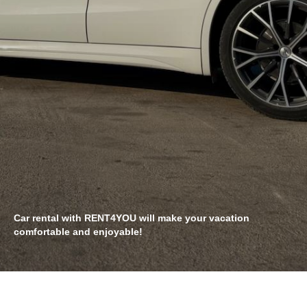
Car rental with RENT4YOU will make your vacation
comfortable and enjoyable!