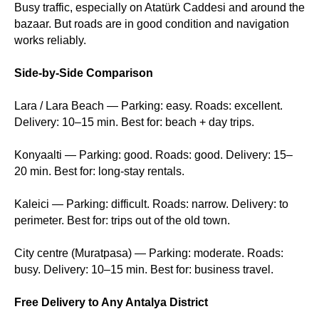
Busy traffic, especially on Atatürk Caddesi and around the
bazaar. But roads are in good condition and navigation
works reliably.
Side-by-Side Comparison
Lara / Lara Beach — Parking: easy. Roads: excellent.
Delivery: 10–15 min. Best for: beach + day trips.
Konyaalti — Parking: good. Roads: good. Delivery: 15–
20 min. Best for: long-stay rentals.
Kaleici — Parking: difficult. Roads: narrow. Delivery: to
perimeter. Best for: trips out of the old town.
City centre (Muratpasa) — Parking: moderate. Roads:
busy. Delivery: 10–15 min. Best for: business travel.
Free Delivery to Any Antalya District