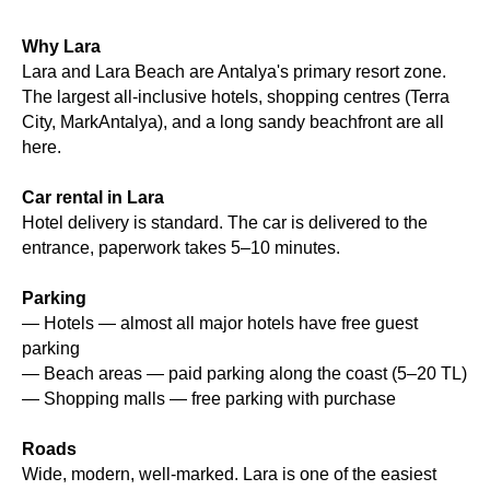
Why Lara
Lara and Lara Beach are Antalya's primary resort zone.
The largest all-inclusive hotels, shopping centres (Terra
City, MarkAntalya), and a long sandy beachfront are all
here.
Car rental in Lara
Hotel delivery is standard. The car is delivered to the
entrance, paperwork takes 5–10 minutes.
Parking
— Hotels — almost all major hotels have free guest
parking
— Beach areas — paid parking along the coast (5–20 TL)
— Shopping malls — free parking with purchase
Roads
Wide, modern, well-marked. Lara is one of the easiest