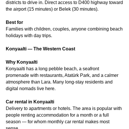
districts to drive in. Direct access to D400 highway toward
the airport (15 minutes) or Belek (30 minutes).
Best for
Families with children, couples, anyone combining beach
holidays with day trips.
Konyaalti — The Western Coast
Why Konyaalti
Konyaalti has a long pebble beach, a seafront
promenade with restaurants, Atatürk Park, and a calmer
atmosphere than Lara. Many long-stay residents and
digital nomads live here.
Car rental in Konyaalti
Delivery to apartments or hotels. The area is popular with
people renting accommodation for a month or a full
season — for whom monthly car rental makes most
sense.