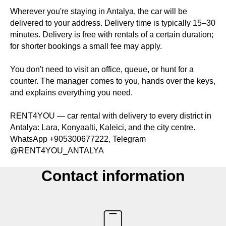
Wherever you're staying in Antalya, the car will be
delivered to your address. Delivery time is typically 15–30
minutes. Delivery is free with rentals of a certain duration;
for shorter bookings a small fee may apply.
You don't need to visit an office, queue, or hunt for a
counter. The manager comes to you, hands over the keys,
and explains everything you need.
RENT4YOU — car rental with delivery to every district in
Antalya: Lara, Konyaalti, Kaleici, and the city centre.
WhatsApp +905300677222, Telegram
@RENT4YOU_ANTALYA
Contact information