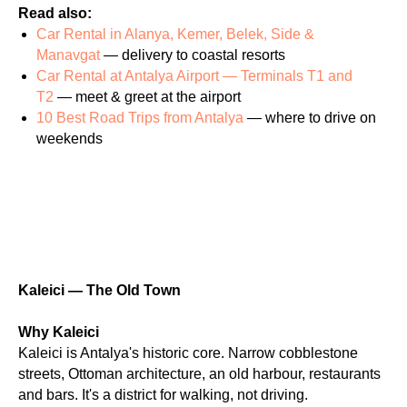
Read also:
Car Rental in Alanya, Kemer, Belek, Side &
Manavgat
— delivery to coastal resorts
Car Rental at Antalya Airport — Terminals T1 and
T2
— meet & greet at the airport
10 Best Road Trips from Antalya
— where to drive on
weekends
Kaleici — The Old Town
Why Kaleici
Kaleici is Antalya's historic core. Narrow cobblestone
streets, Ottoman architecture, an old harbour, restaurants
and bars. It's a district for walking, not driving.