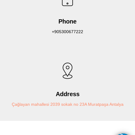
Phone
+905300677222
Address
Çağlayan mahallesi 2039 sokak no 23A Muratpaşa Antalya