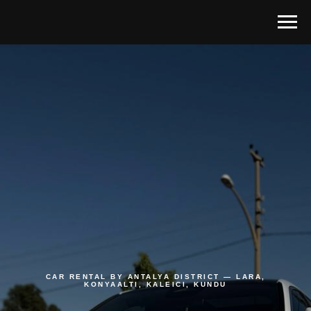
CAR RENTAL BY ANTALYA DISTRICT — LARA,
KONYAALTI, KALEICI, KUNDU