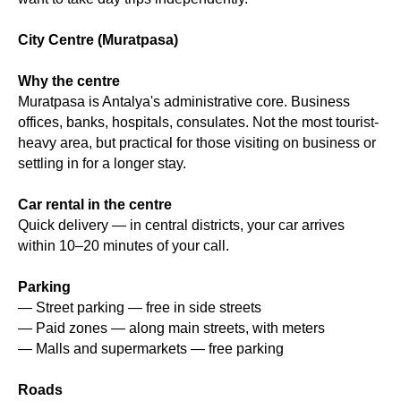
City Centre (Muratpasa)
Why the centre
Muratpasa is Antalya's administrative core. Business
offices, banks, hospitals, consulates. Not the most tourist-
heavy area, but practical for those visiting on business or
settling in for a longer stay.
Car rental in the centre
Quick delivery — in central districts, your car arrives
within 10–20 minutes of your call.
Parking
— Street parking — free in side streets
— Paid zones — along main streets, with meters
— Malls and supermarkets — free parking
Roads