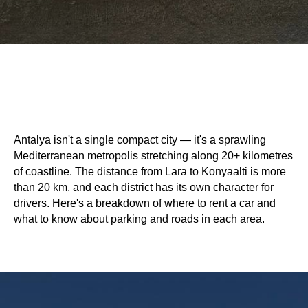
Antalya isn't a single compact city — it's a sprawling
Mediterranean metropolis stretching along 20+ kilometres
of coastline. The distance from Lara to Konyaalti is more
than 20 km, and each district has its own character for
drivers. Here's a breakdown of where to rent a car and
what to know about parking and roads in each area.